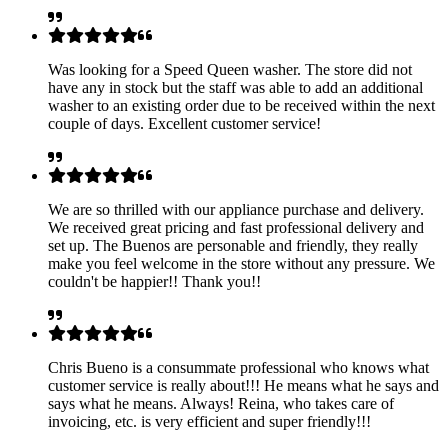
Was looking for a Speed Queen washer. The store did not
have any in stock but the staff was able to add an additional
washer to an existing order due to be received within the next
couple of days. Excellent customer service!
We are so thrilled with our appliance purchase and delivery.
We received great pricing and fast professional delivery and
set up. The Buenos are personable and friendly, they really
make you feel welcome in the store without any pressure. We
couldn't be happier!! Thank you!!
Chris Bueno is a consummate professional who knows what
customer service is really about!!! He means what he says and
says what he means. Always! Reina, who takes care of
invoicing, etc. is very efficient and super friendly!!!