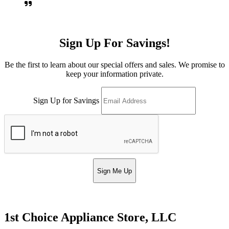
Sign Up For Savings!
Be the first to learn about our special offers and sales. We promise to
keep your information private.
Sign Up for Savings
Sign Me Up
1st Choice Appliance Store, LLC