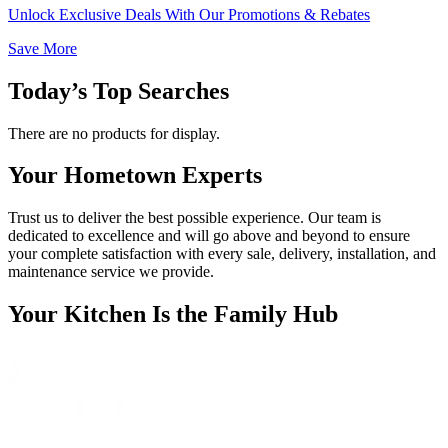
Unlock Exclusive Deals With Our Promotions & Rebates
Save More
Today’s Top Searches
There are no products for display.
Your Hometown Experts
Trust us to deliver the best possible experience. Our team is
dedicated to excellence and will go above and beyond to ensure
your complete satisfaction with every sale, delivery, installation, and
maintenance service we provide.
Your Kitchen Is the Family Hub