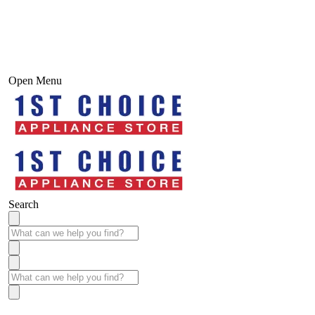
Open Menu
Search