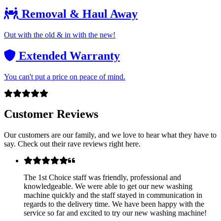
Removal & Haul Away
Out with the old & in with the new!
Extended Warranty
You can't put a price on peace of mind.
Customer Reviews
Our customers are our family, and we love to hear what they have to
say. Check out their rave reviews right here.
The 1st Choice staff was friendly, professional and
knowledgeable. We were able to get our new washing
machine quickly and the staff stayed in communication in
regards to the delivery time. We have been happy with the
service so far and excited to try our new washing machine!