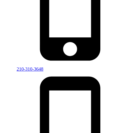
210-310-3648