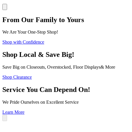
From Our Family to Yours
We Are Your One-Stop Shop!
Shop with Confidence
Shop Local & Save Big!
Save Big on Closeouts, Overstocked, Floor Displays& More
Shop Clearance
Service You Can Depend On!
We Pride Ourselves on Excellent Service
Learn More