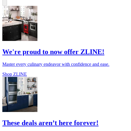
We're proud to now offer ZLINE!
Master every culinary endeavor with confidence and ease.
Shop ZLINE
These deals aren’t here forever!