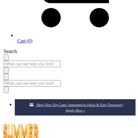
Cart (0)
Search
Shop Now. Pay Later. Interested in Quick & Easy Financing?
Apply Now »