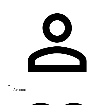
Account