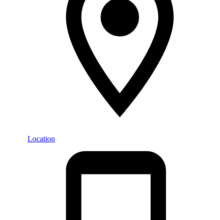
Location