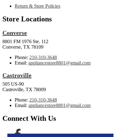
Return & Store Policies
Store Locations
Converse
8801 FM 1976 Ste. 112
Converse, TX 78109
Phone:
210-310-3648
Email:
appliancestore8801@gmail.com
Castroville
505 US-90
Castroville, TX 78009
Phone:
210-310-3648
Email:
appliancestore8801@gmail.com
Connect With Us