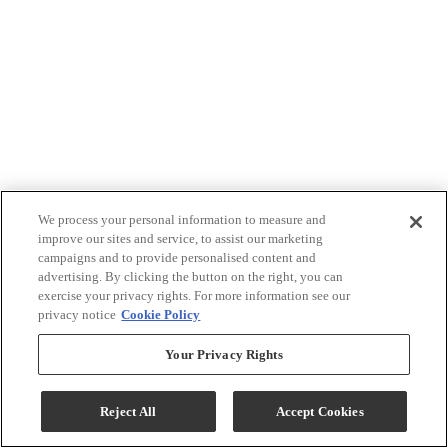
We process your personal information to measure and
improve our sites and service, to assist our marketing
campaigns and to provide personalised content and
advertising. By clicking the button on the right, you can
exercise your privacy rights. For more information see our
privacy notice
Cookie Policy
Your Privacy Rights
Reject All
Accept Cookies