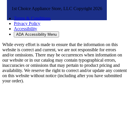
1st Choice Appliance Store, LLC Copyright 2026
Terms & Conditions
Privacy Policy
Accessibility
ADA Accessibility Menu
While every effort is made to ensure that the information on this
website is correct and current, we are not responsible for errors
and/or omissions. There may be occurrences when information on
our website or in our catalog may contain typographical errors,
inaccuracies or omissions that may pertain to product pricing and
availability. We reserve the right to correct and/or update any content
on this website without notice (including after you have submitted
your order).