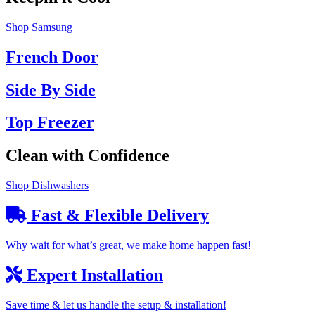
Shop Samsung
French Door
Side By Side
Top Freezer
Clean with Confidence
Shop Dishwashers
Fast & Flexible Delivery
Why wait for what’s great, we make home happen fast!
Expert Installation
Save time & let us handle the setup & installation!