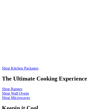
Shop Kitchen Packages
The Ultimate Cooking Experience
Shop
Ranges
Shop
Wall Ovens
Shop
Microwaves
Keepin it Cool