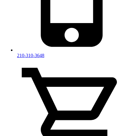
210-310-3648