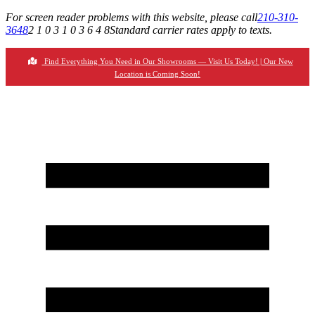
For screen reader problems with this website, please call
210-310-
3648
2 1 0 3 1 0 3 6 4 8
Standard carrier rates apply to texts.
Find Everything You Need in Our Showrooms — Visit Us Today! | Our New
Location is Coming Soon!